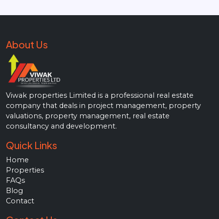
About Us
Viwak properties Limited is a professional real estate
company that deals in project management, property
valuations, property management, real estate
consultancy and development.
Quick Links
Home
Properties
FAQs
Blog
Contact