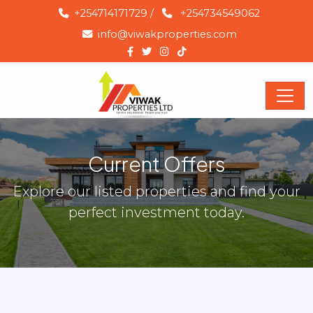
+254714171729
/
+254734549062
info@viwakproperties.com
Current Offers
Explore our listed properties and find your
perfect investment today.