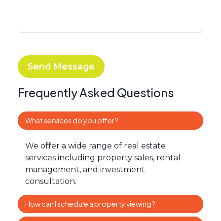
Send Message
Frequently Asked Questions
What services do you offer?
We offer a wide range of real estate
services including property sales, rental
management, and investment
consultation.
How can I schedule a property viewing?