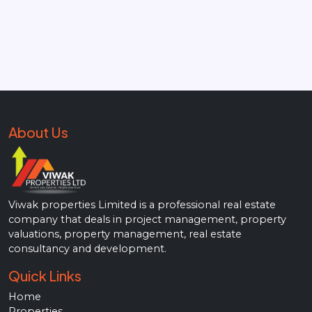
About Us
Viwak properties Limited is a professional real estate
company that deals in project management, property
valuations, property management, real estate
consultancy and development.
Quick Links
Home
Properties