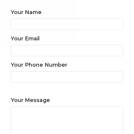
Your Name
Your Email
Your Phone Number
Your Message