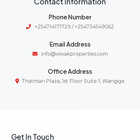
Contact Information
Phone Number
+254714171729 / +254734549062
Email Address
info@viwakproperties.com
Office Address
Thatman Plaza, 1st Floor Suite 1, Wangige
Get In Touch