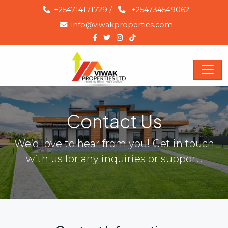
+254714171729
/
+254734549062
info@viwakproperties.com
Contact Us
We’d love to hear from you! Get in touch
with us for any inquiries or support.